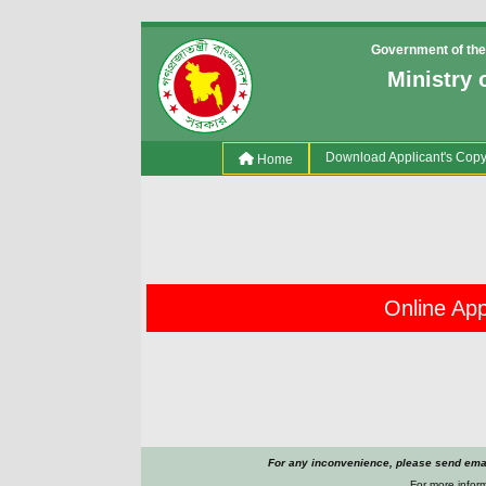
Government of the
Ministry 
(current)
Download Applicant's Cop
Home
Online Appl
For any inconvenience, please send emai
For more inform