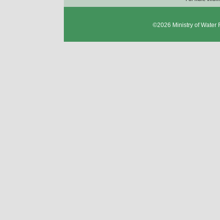
©2026
Ministry of Water