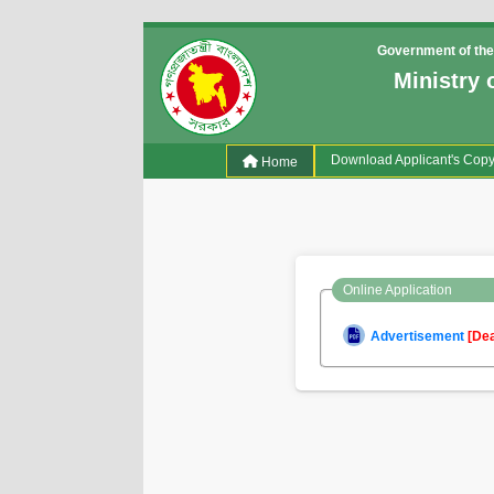
Government of the
Ministry 
(current)
Download Applicant's Cop
Home
Online Application
Advertisement
[De