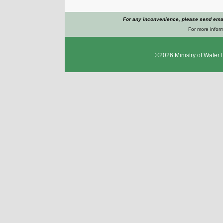
For any inconvenience, please send emai
For more inform
©2026
Ministry of Water