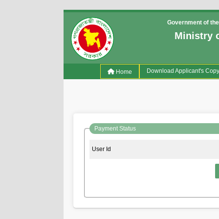
Government of the
Ministry 
(current)
Download Applicant's Cop
Home
Payment Status
User Id