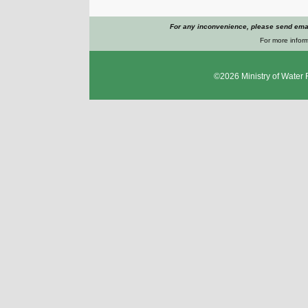
For any inconvenience, please send emai
For more inform
©2026
Ministry of Water